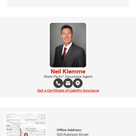
Neil Klemme
State Farm® Insurance Agent
Get a Certificate of Liability Insurance
Office Address:
923 Robinson Street