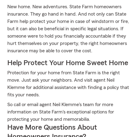
New home. New adventures. State Farm homeowners
insurance. They go hand in hand. And not only can State
Farm help protect your home in case of windstorm or fire,
but it can also be beneficial in specific legal situations. If
someone were to hold you financially accountable if they
hurt themselves on your property, the right homeowners
insurance may be able to cover the cost.
Help Protect Your Home Sweet Home
Protection for your home from State Farm is the right
move. Just ask your neighbors. And visit agent Neil
Klemme for additional assistance with finding a policy that
fits your needs.
So call or email agent Neil Klemme's team for more
information on State Farm's exceptional options for
protecting your home and memorabilia.
Have More Questions About
Homeowners Insurance?