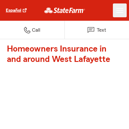
Español
Call
Text
Homeowners Insurance in
and around West Lafayette