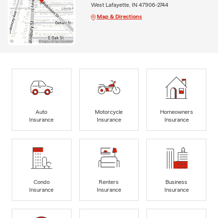
West Lafayette, IN 47906-2744
Map & Directions
Auto
Motorcycle
Homeowners
Insurance
Insurance
Insurance
Condo
Renters
Business
Insurance
Insurance
Insurance