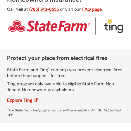
Call Neil at
(765) 743-8555
or visit our
FAQ page
.
Protect your place from electrical fires
*
State Farm and Ting
can help you prevent electrical fires
before they happen - for free.
Ting program only available to eligible State Farm Non-
Tenant Homeowner policyholders
Explore Ting
*
The State Farm Ting program is currently unavailable in AK, DE, NC, SD and
WY