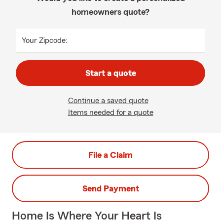
homeowners quote?
Your Zipcode:
Start a quote
Continue a saved quote
Items needed for a quote
File a Claim
Send Payment
Home Is Where Your Heart Is