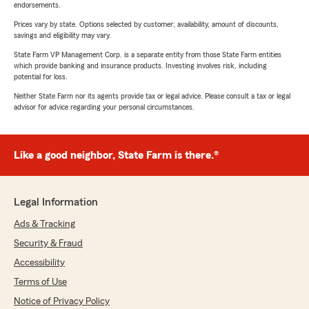
endorsements.
Prices vary by state. Options selected by customer; availability, amount of discounts,
savings and eligibility may vary.
State Farm VP Management Corp. is a separate entity from those State Farm entities
which provide banking and insurance products. Investing involves risk, including
potential for loss.
Neither State Farm nor its agents provide tax or legal advice. Please consult a tax or legal
advisor for advice regarding your personal circumstances.
Like a good neighbor, State Farm is there.®
Legal Information
Ads & Tracking
Security & Fraud
Accessibility
Terms of Use
Notice of Privacy Policy