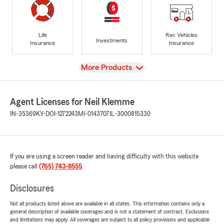
Life
Rec Vehicles
Investments
Insurance
Insurance
View
More Products
Agent Licenses for Neil Klemme
IN-35369
KY-DOI-1272243
MI-0143707
IL-3000815330
If you are using a screen reader and having difficulty with this website
please call
(765) 743-8555
.
Disclosures
Not all products listed above are available in all states. This information contains only a
general description of available coverages and is not a statement of contract. Exclusions
and limitations may apply. All coverages are subject to all policy provisions and applicable