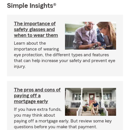
Simple Insights®
The importance of
safety glasses and
when to wear them
Learn about the
importance of wearing
eye protection, the different types and features
that can help increase your safety and prevent eye
injury.
The pros and cons of
paying off a
mortgage early
If you have extra funds,
you may think about
paying off a mortgage early. But review some key
questions before you make that payment.