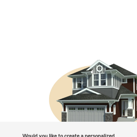
Would you like to create a personalized